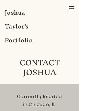
Joshua
Taylor's
Portfolio
CONTACT
JOSHUA
Currently located
in Chicago, IL