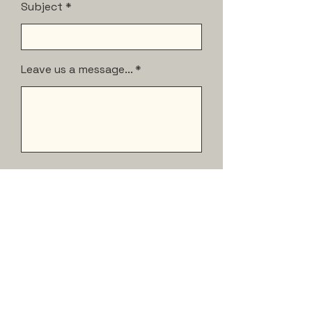
Subject
Leave us a message...
Submit