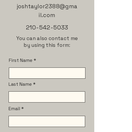
joshtaylor2388@gma
il.com
210-542-5033
You can also contact me
by using this form:
First Name
Last Name
Email